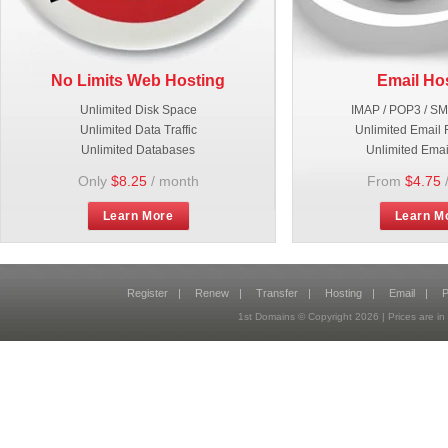
No Limits Web Hosting
Email Ho
Unlimited Disk Space
IMAP / POP3 / S
Unlimited Data Traffic
Unlimited Email 
Unlimited Databases
Unlimited Emai
Only
$8.25
/ month
From
$4.75
Learn More
Learn M
Register
|
Renew
|
Transfer
|
Hosting
|
Email
|
P
1st Domains © Copyright
2026
| Prices are 