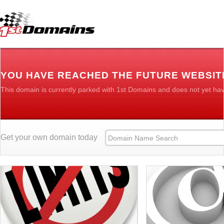
YOU HAVE REACHED THE FUTURE WEBSIT
This domain is currently parked with 1st Domains and does not yet ha
Get your own domain today